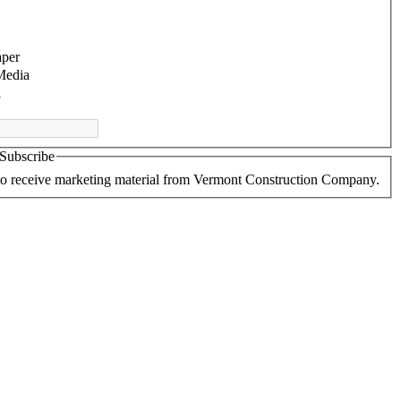
per
Media
l
 Subscribe
 to receive marketing material from Vermont Construction Company.