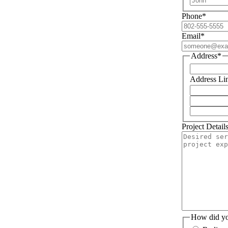
Phone
*
Email
*
Address
*
Address Li
Project Detail
How did yo