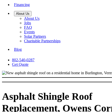
Financing
About Us
About Us
Jobs
FAQ
Events
Solar Partners
Charitable Partnerships
Blog
802-540-0287
Get Quote
Asphalt Shingle Roof
Replacement, Owens Cor