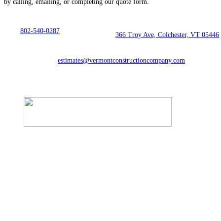
by calling, emailing, or completing our quote form.
802-540-0287
366 Troy Ave, Colchester, VT 05446
estimates@vermontconstructioncompany.com