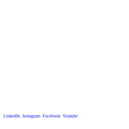
LinkedIn
Instagram
Facebook
Youtube