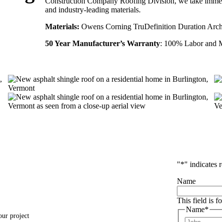
Construction Company Roofing Division, we take immens
and industry-leading materials.
Materials:
Owens Corning TruDefinition Duration Archi
50 Year Manufacturer’s Warranty
: 100% Labor and M
"
*
" indicates 
Name
This field is 
Name
*
our project