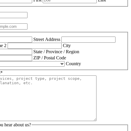
Street Address
ne 2
City
State / Province / Region
ZIP / Postal Code
Country
s
*
u hear about us?