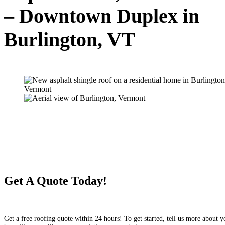
– Downtown Duplex in
Burlington, VT
Get A Quote Today!
Get a free roofing quote within 24 hours! To get started, tell us more about y