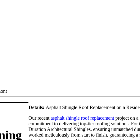
Details:
Asphalt Shingle Roof Replacement on a Residen
Our recent
asphalt shingle
roof replacement
project on a
commitment to delivering top-tier roofing solutions. For 
Duration Architectural Shingles, ensuring unmatched dura
ning
worked meticulously from start to finish, guaranteeing a 