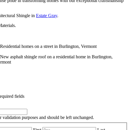
e pride in transforming homes with our exceptional craftsmanship
tectural Shingle in
Estate Gray
.
aterials.
required fields
for validation purposes and should be left unchanged.
First
Last