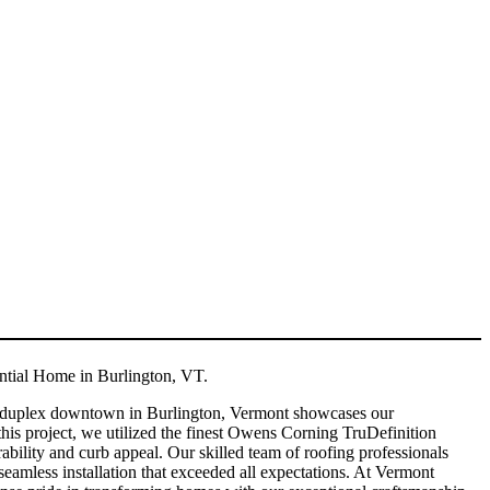
tial Home in Burlington, VT.
 duplex downtown in Burlington, Vermont showcases our
this project, we utilized the finest Owens Corning TruDefinition
bility and curb appeal. Our skilled team of roofing professionals
seamless installation that exceeded all expectations. At Vermont