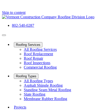
Skip to content
802-540-0287
Roofing Services
All Roofing Services
Roof Replacement
Roof Repair
Roof Inspections
Commercial Roofing
Roofing Types
All Roofing Types
Asphalt Shingle Roofing
Standing Seam Metal Roofing
Slate Roofing
Membrane Rubber Roofing
Projects