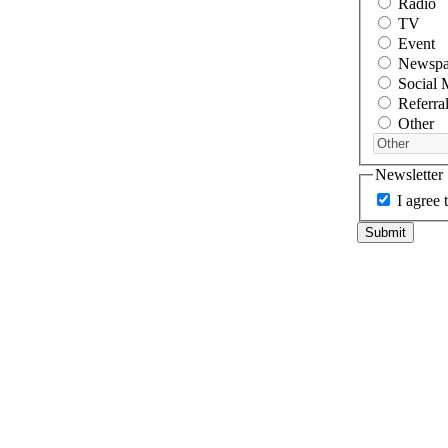
Radio
TV
Event
Newspa
Social 
Referra
Other
Newsletter
I agree