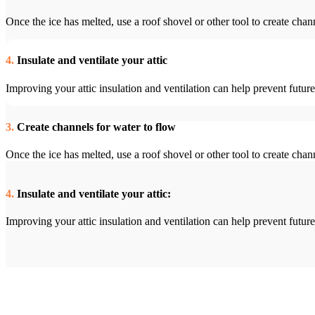
Once the ice has melted, use a roof shovel or other tool to create chan
4.
Insulate and ventilate your attic
Improving your attic insulation and ventilation can help prevent fut
3.
Create channels for water to flow
Once the ice has melted, use a roof shovel or other tool to create chan
4.
Insulate and ventilate your attic:
Improving your attic insulation and ventilation can help prevent fut