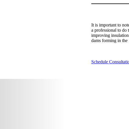
It is important to no
a professional to do 
improving insulation 
dams forming in the f
Schedule Consultati