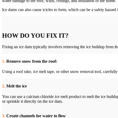
water damage to the roof, walls, ceilings, and insulation of the home.
Ice dams can also cause icicles to form, which can be a safety hazard if
HOW DO YOU FIX IT?
Fixing an ice dam typically involves removing the ice buildup from the
1.
Remove snow from the roof:
Using a roof rake, ice melt tape, or other snow removal tool, carefull
2.
Melt the ice
You can use a calcium chloride ice melt product to melt the ice buildup
or sprinkle it directly on the ice dam.
3.
Create channels for water to flow