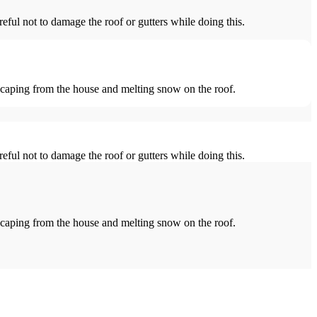
reful not to damage the roof or gutters while doing this.
escaping from the house and melting snow on the roof.
reful not to damage the roof or gutters while doing this.
escaping from the house and melting snow on the roof.