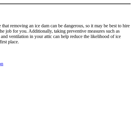
te that removing an ice dam can be dangerous, so it may be best to hire
the job for you. Additionally, taking preventive measures such as
and ventilation in your attic can help reduce the likelihood of ice
irst place.
on