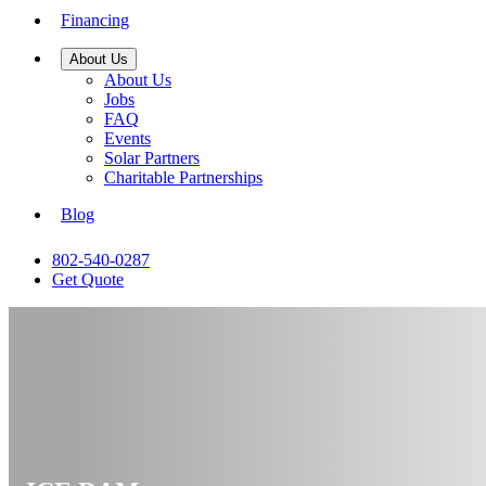
Financing
About Us
About Us
Jobs
FAQ
Events
Solar Partners
Charitable Partnerships
Blog
802-540-0287
Get Quote