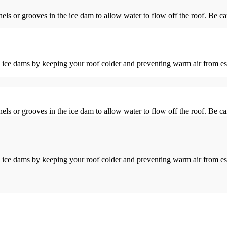
nels or grooves in the ice dam to allow water to flow off the roof. Be ca
ure ice dams by keeping your roof colder and preventing warm air from 
nels or grooves in the ice dam to allow water to flow off the roof. Be ca
ure ice dams by keeping your roof colder and preventing warm air from 