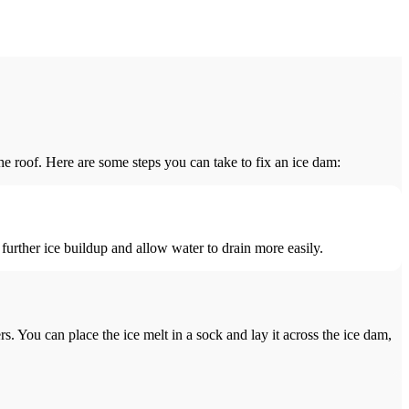
he roof. Here are some steps you can take to fix an ice dam:
further ice buildup and allow water to drain more easily.
s. You can place the ice melt in a sock and lay it across the ice dam,