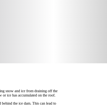
ting snow and ice from draining off the
w or ice has accumulated on the roof.
d behind the ice dam. This can lead to