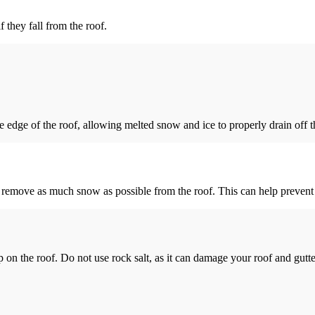
 they fall from the roof.
 edge of the roof, allowing melted snow and ice to properly drain off t
y remove as much snow as possible from the roof. This can help prevent 
 on the roof. Do not use rock salt, as it can damage your roof and gutter