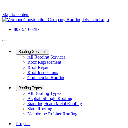
Skip to content
802-540-0287
Roofing Services
All Roofing Services
Roof Replacement
Roof Repair
Roof Inspections
Commercial Roofing
Roofing Types
All Roofing Types
Asphalt Shingle Roofing
Standing Seam Metal Roofing
Slate Roofing
Membrane Rubber Roofing
Projects