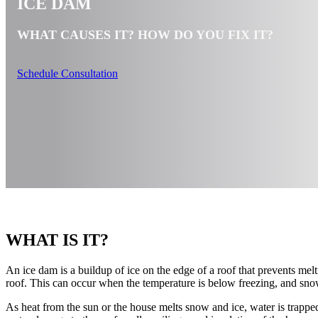
ICE DAM
WHAT CAUSES IT? HOW DO YOU FIX IT?
Schedule Consultation
WHAT IS IT?
An ice dam is a buildup of ice on the edge of a roof that prevents mel
roof. This can occur when the temperature is below freezing, and sno
As heat from the sun or the house melts snow and ice, water is trappe